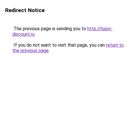
Redirect Notice
The previous page is sending you to
http://huion-
discount.ru
.
If you do not want to visit that page, you can
return to
the previous page
.