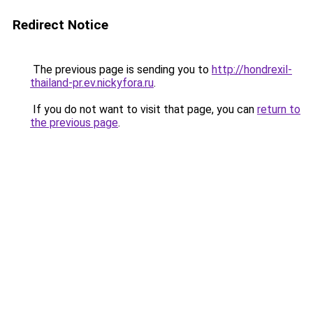
Redirect Notice
The previous page is sending you to
http://hondrexil-
thailand-pr.ev.nickyfora.ru
.
If you do not want to visit that page, you can
return to
the previous page
.