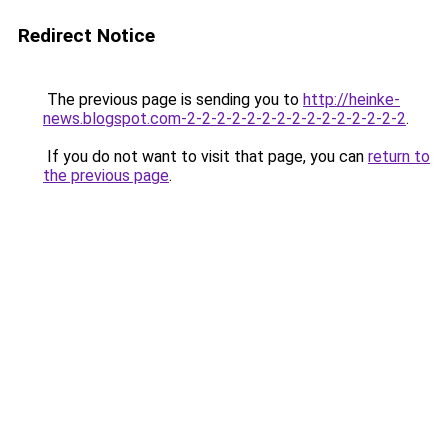
Redirect Notice
The previous page is sending you to
http://heinke-
news.blogspot.com-2-2-2-2-2-2-2-2-2-2-2-2-2-2-2
.
If you do not want to visit that page, you can
return to
the previous page
.