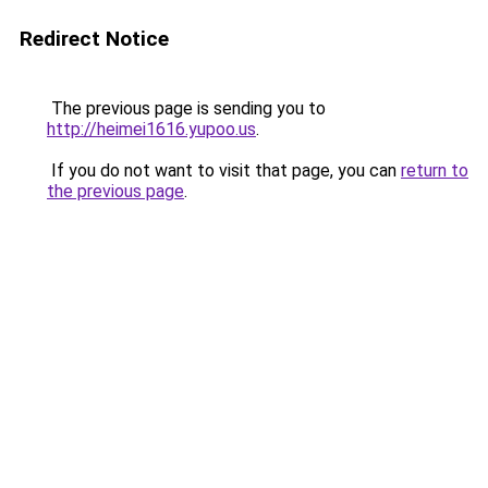
Redirect Notice
The previous page is sending you to
http://heimei1616.yupoo.us
.
If you do not want to visit that page, you can
return to
the previous page
.