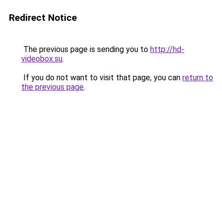
Redirect Notice
The previous page is sending you to
http://hd-
videobox.su
.
If you do not want to visit that page, you can
return to
the previous page
.