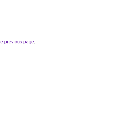
he previous page
.