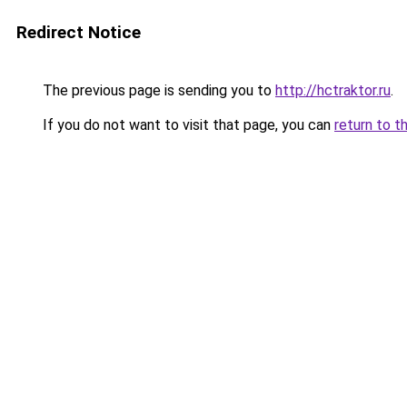
Redirect Notice
The previous page is sending you to
http://hctraktor.ru
.
If you do not want to visit that page, you can
return to t