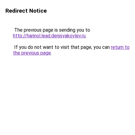
Redirect Notice
The previous page is sending you to
http://harinol.lead.denisyakovlev.ru
.
If you do not want to visit that page, you can
return to
the previous page
.