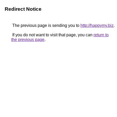
Redirect Notice
The previous page is sending you to
http://happymy.biz
.
If you do not want to visit that page, you can
return to
the previous page
.