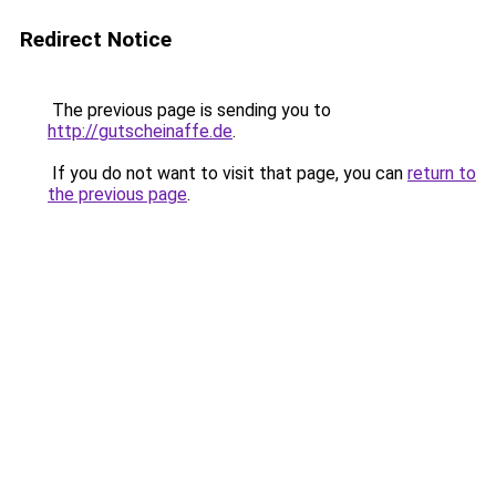
Redirect Notice
The previous page is sending you to
http://gutscheinaffe.de
.
If you do not want to visit that page, you can
return to
the previous page
.