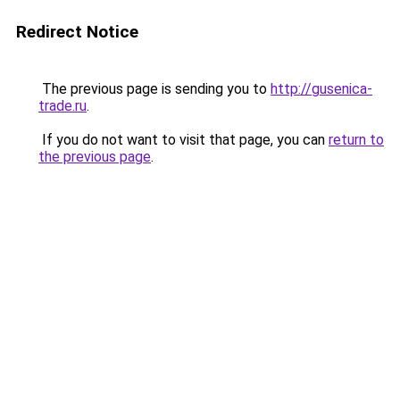
Redirect Notice
The previous page is sending you to
http://gusenica-
trade.ru
.
If you do not want to visit that page, you can
return to
the previous page
.