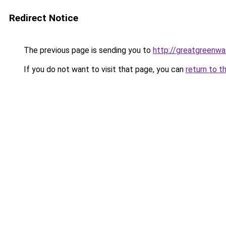
Redirect Notice
The previous page is sending you to
http://greatgreenwal
If you do not want to visit that page, you can
return to t