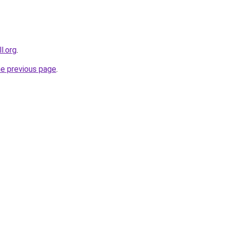
l.org
.
he previous page
.