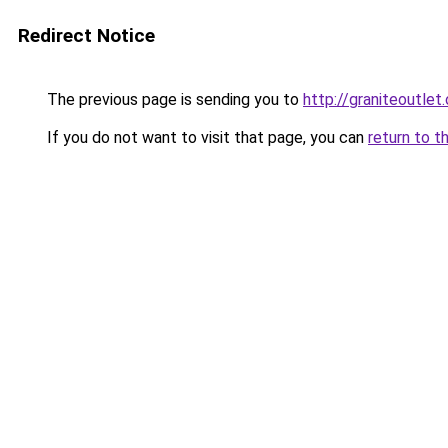
Redirect Notice
The previous page is sending you to
http://graniteoutlet.
If you do not want to visit that page, you can
return to t