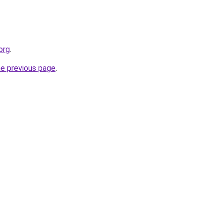
org
.
he previous page
.