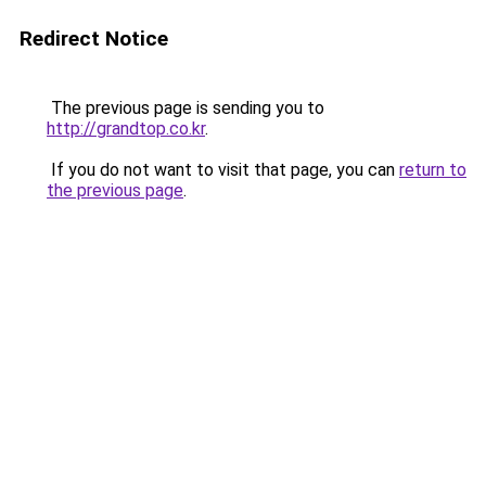
Redirect Notice
The previous page is sending you to
http://grandtop.co.kr
.
If you do not want to visit that page, you can
return to
the previous page
.