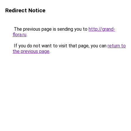
Redirect Notice
The previous page is sending you to
http://grand-
flora.ru
.
If you do not want to visit that page, you can
return to
the previous page
.