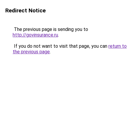
Redirect Notice
The previous page is sending you to
http://govinsurance.ru
.
If you do not want to visit that page, you can
return to
the previous page
.