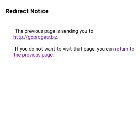
Redirect Notice
The previous page is sending you to
http://goprogear.biz
.
If you do not want to visit that page, you can
return to
the previous page
.