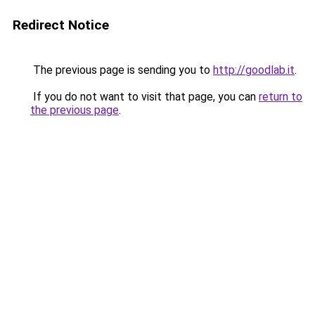
Redirect Notice
The previous page is sending you to
http://goodlab.it
.
If you do not want to visit that page, you can
return to
the previous page
.