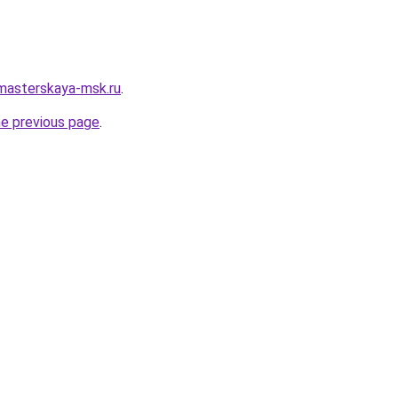
masterskaya-msk.ru
.
he previous page
.