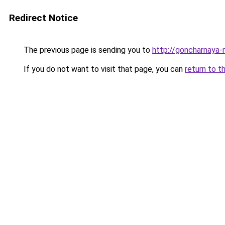
Redirect Notice
The previous page is sending you to
http://goncharnaya-
If you do not want to visit that page, you can
return to t