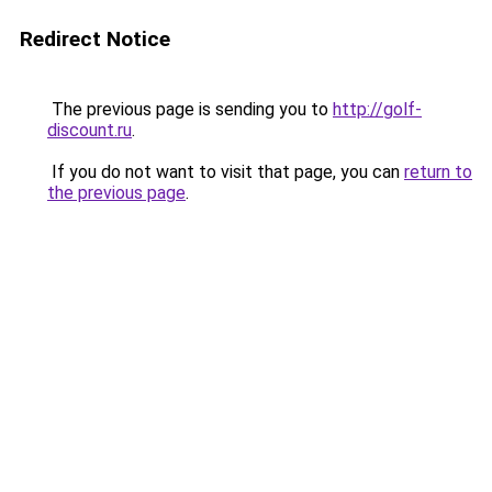
Redirect Notice
The previous page is sending you to
http://golf-
discount.ru
.
If you do not want to visit that page, you can
return to
the previous page
.