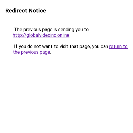
Redirect Notice
The previous page is sending you to
http://globalvideoinc.online
.
If you do not want to visit that page, you can
return to
the previous page
.