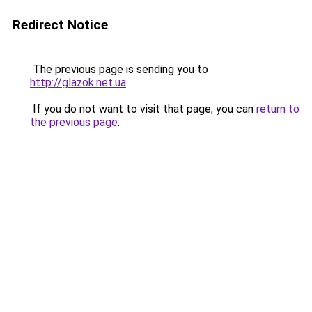
Redirect Notice
The previous page is sending you to
http://glazok.net.ua
.
If you do not want to visit that page, you can
return to
the previous page
.