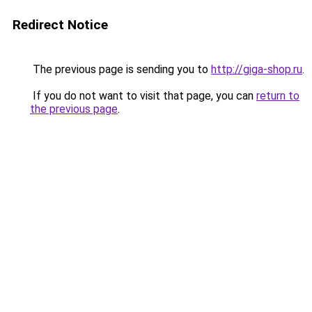
Redirect Notice
The previous page is sending you to
http://giga-shop.ru
.
If you do not want to visit that page, you can
return to
the previous page
.