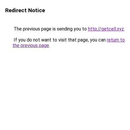
Redirect Notice
The previous page is sending you to
http://getcell.xyz
.
If you do not want to visit that page, you can
return to
the previous page
.