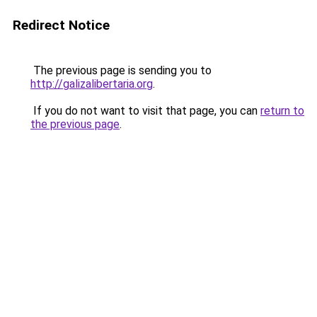
Redirect Notice
The previous page is sending you to
http://galizalibertaria.org
.
If you do not want to visit that page, you can
return to
the previous page
.