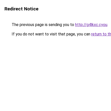
Redirect Notice
The previous page is sending you to
http://g4lkxc.cyou
.
If you do not want to visit that page, you can
return to t