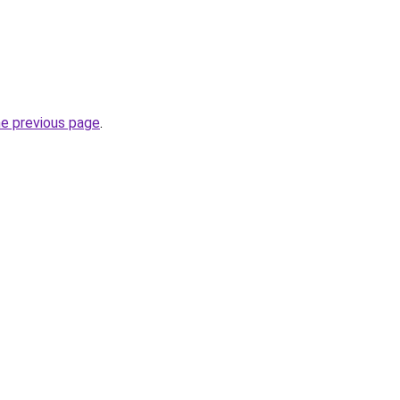
he previous page
.