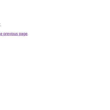
r
.
he previous page
.