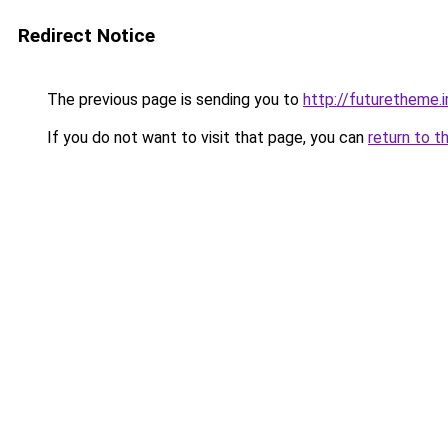
Redirect Notice
The previous page is sending you to
http://futuretheme.i
If you do not want to visit that page, you can
return to t