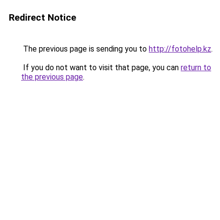
Redirect Notice
The previous page is sending you to
http://fotohelp.kz
.
If you do not want to visit that page, you can
return to
the previous page
.