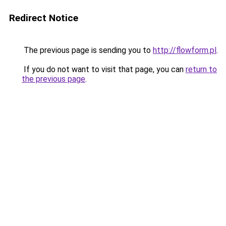
Redirect Notice
The previous page is sending you to
http://flowform.pl
.
If you do not want to visit that page, you can
return to
the previous page
.