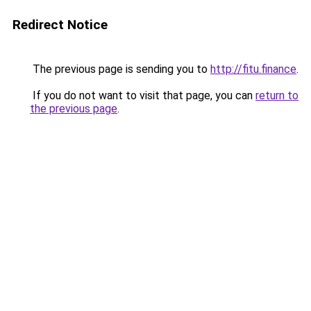
Redirect Notice
The previous page is sending you to
http://fitu.finance
.
If you do not want to visit that page, you can
return to
the previous page
.