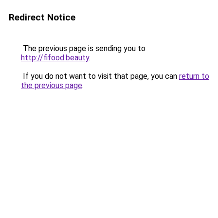
Redirect Notice
The previous page is sending you to
http://fifood.beauty
.
If you do not want to visit that page, you can
return to
the previous page
.