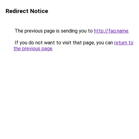
Redirect Notice
The previous page is sending you to
http://faq.name
.
If you do not want to visit that page, you can
return to
the previous page
.