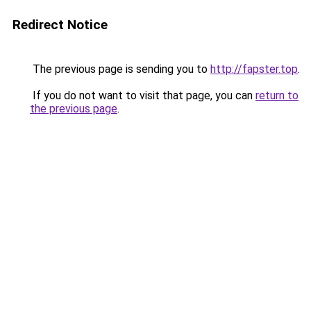
Redirect Notice
The previous page is sending you to
http://fapster.top
.
If you do not want to visit that page, you can
return to
the previous page
.