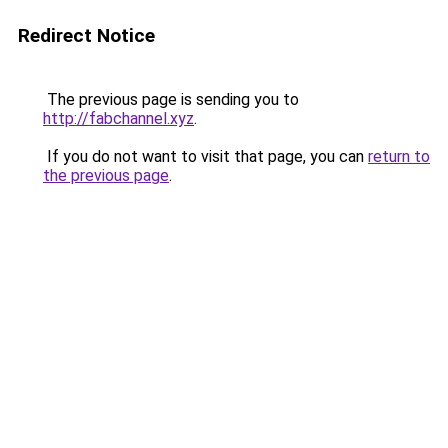
Redirect Notice
The previous page is sending you to
http://fabchannel.xyz
.
If you do not want to visit that page, you can
return to
the previous page
.