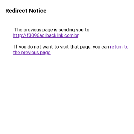
Redirect Notice
The previous page is sending you to
http://f3096ac.ibacklink.com.br
.
If you do not want to visit that page, you can
return to
the previous page
.