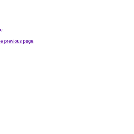
de
.
he previous page
.