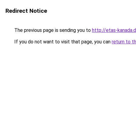
Redirect Notice
The previous page is sending you to
http://etas-kanada.
If you do not want to visit that page, you can
return to t