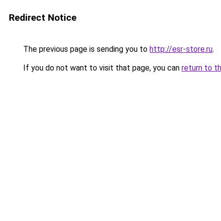
Redirect Notice
The previous page is sending you to
http://esr-store.ru
.
If you do not want to visit that page, you can
return to t