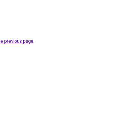
he previous page
.