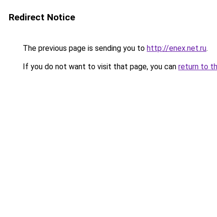
Redirect Notice
The previous page is sending you to
http://enex.net.ru
.
If you do not want to visit that page, you can
return to t