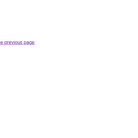
he previous page
.