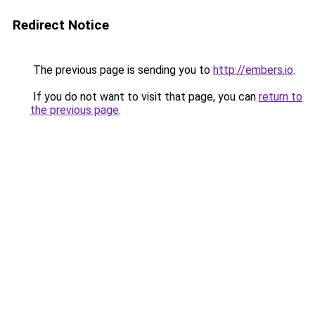
Redirect Notice
The previous page is sending you to
http://embers.io
.
If you do not want to visit that page, you can
return to
the previous page
.