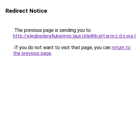
Redirect Notice
The previous page is sending you to
http://elegbederafiukennyp.laus.i.bleljhh.att.ie.m.c.d.o.w.e.
If you do not want to visit that page, you can
return to
the previous page
.