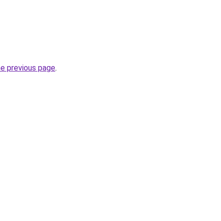
he previous page
.