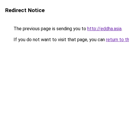
Redirect Notice
The previous page is sending you to
http://eddha.asia
.
If you do not want to visit that page, you can
return to t