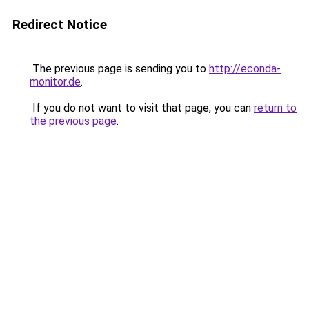
Redirect Notice
The previous page is sending you to
http://econda-
monitor.de
.
If you do not want to visit that page, you can
return to
the previous page
.