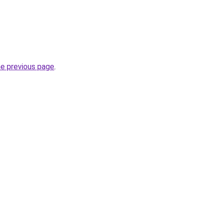
he previous page
.