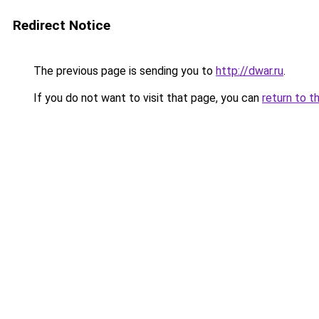
Redirect Notice
The previous page is sending you to
http://dwar.ru
.
If you do not want to visit that page, you can
return to t