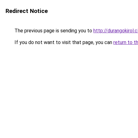
Redirect Notice
The previous page is sending you to
http://durangokirol.c
If you do not want to visit that page, you can
return to t