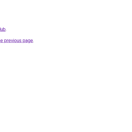
lub
.
he previous page
.