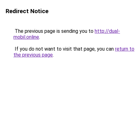
Redirect Notice
The previous page is sending you to
http://dual-
mobil.online
.
If you do not want to visit that page, you can
return to
the previous page
.