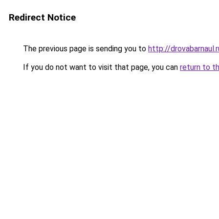
Redirect Notice
The previous page is sending you to
http://drovabarnaul.r
If you do not want to visit that page, you can
return to t