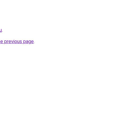
u
.
he previous page
.