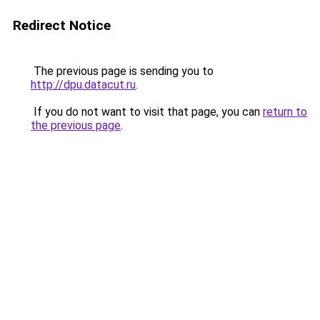
Redirect Notice
The previous page is sending you to
http://dpu.datacut.ru
.
If you do not want to visit that page, you can
return to
the previous page
.