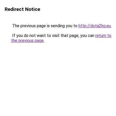
Redirect Notice
The previous page is sending you to
http://dota2hq.eu
.
If you do not want to visit that page, you can
return to
the previous page
.