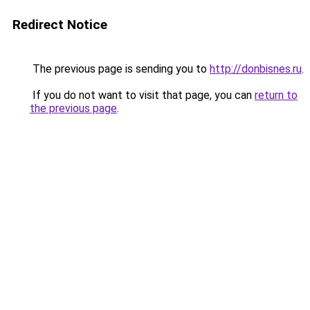
Redirect Notice
The previous page is sending you to
http://donbisnes.ru
.
If you do not want to visit that page, you can
return to
the previous page
.