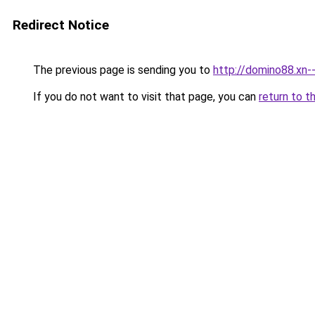
Redirect Notice
The previous page is sending you to
http://domino88.xn
If you do not want to visit that page, you can
return to t