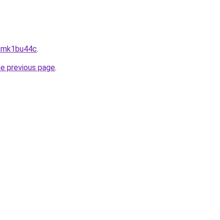
--mk1bu44c
.
he previous page
.