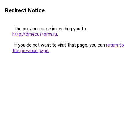
Redirect Notice
The previous page is sending you to
http://dmecustoms.ru
.
If you do not want to visit that page, you can
return to
the previous page
.